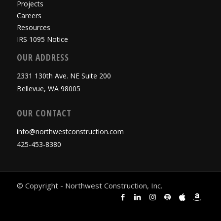
Projects
Careers
Resources
IRS 1095 Notice
OUR ADDRESS
2331 130th Ave. NE Suite 200
Bellevue, WA 98005
OUR CONTACT
info@northwestconstruction.com
425-453-8380
© Copyright - Northwest Construction, Inc.