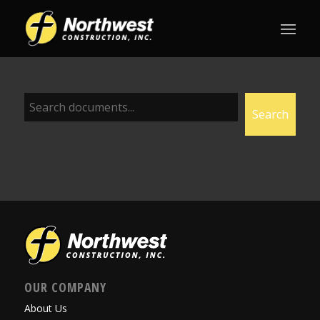
Document
Search
Search
OUR COMPANY
About Us