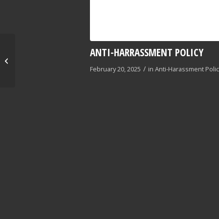
ANTI-HARRASSMENT POLICY
Conveyor Standard
Operating Procedures
/
February 20, 2025
in
Anti-Harassment Poli