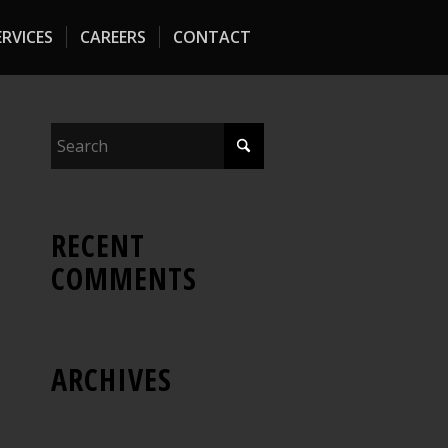
RVICES
CAREERS
CONTACT
RECENT
COMMENTS
ARCHIVES