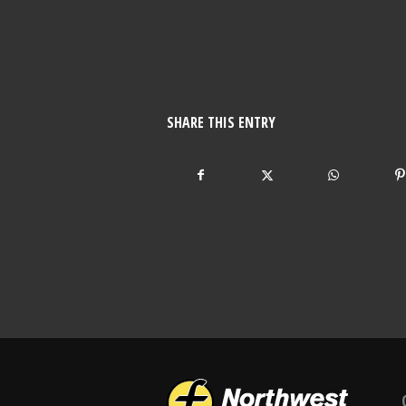
SHARE THIS ENTRY