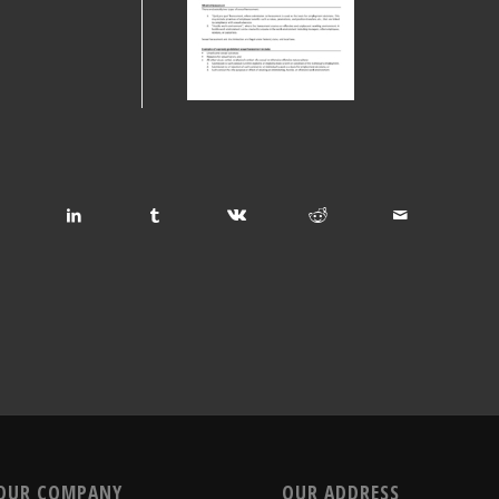
OUR COMPANY
OUR ADDRESS