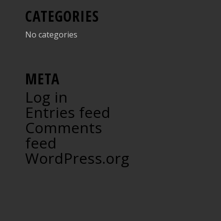
CATEGORIES
No categories
META
Log in
Entries feed
Comments
feed
WordPress.org