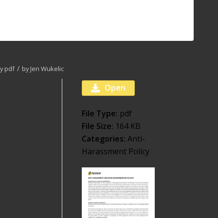
/
cy
pdf
by
Jen Wukelic
Open
File Type:
pdf
File Size:
164 KB
Categories:
Anti-
Harassment Policy