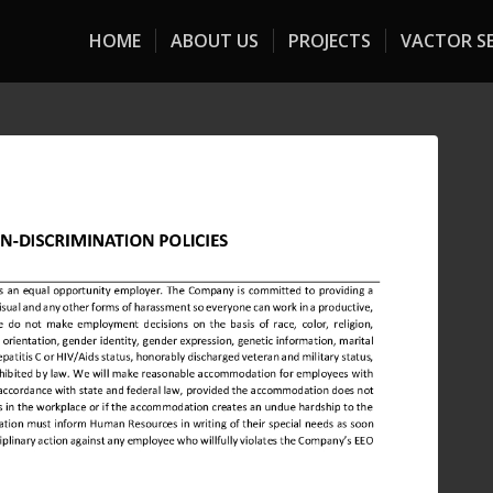
HOME
ABOUT US
PROJECTS
VACTOR SE