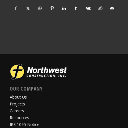
OUR COMPANY
About Us
Projects
Careers
Resources
IRS 1095 Notice