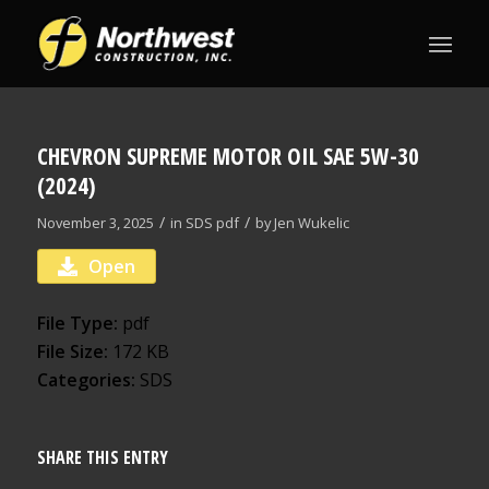
CHEVRON SUPREME MOTOR OIL SAE 5W-30
(2024)
/
/
November 3, 2025
in
SDS
pdf
by
Jen Wukelic
Open
File Type:
pdf
File Size:
172 KB
Categories:
SDS
SHARE THIS ENTRY