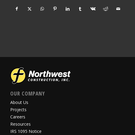
OUR COMPANY
About Us
Projects
Careers
Resources
IRS 1095 Notice