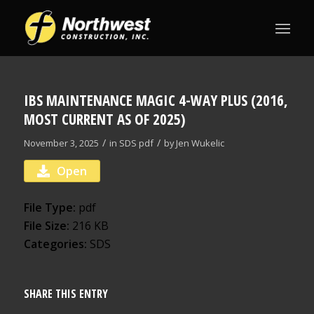
IBS MAINTENANCE MAGIC 4-WAY PLUS (2016,
MOST CURRENT AS OF 2025)
/
/
November 3, 2025
in
SDS
pdf
by
Jen Wukelic
Open
File Type:
pdf
File Size:
216 KB
Categories:
SDS
SHARE THIS ENTRY