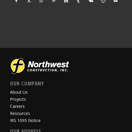
OUR COMPANY
About Us
Projects
Careers
Resources
IRS 1095 Notice
OUR ADDRESS