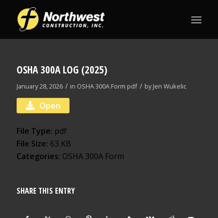
OSHA 300A LOG (2025)
/
/
January 28, 2026
in
OSHA 300A Form
pdf
by
Jen Wukelic
Open
File Type:
pdf
File Size:
63 KB
Categories:
OSHA 300A Form
SHARE THIS ENTRY