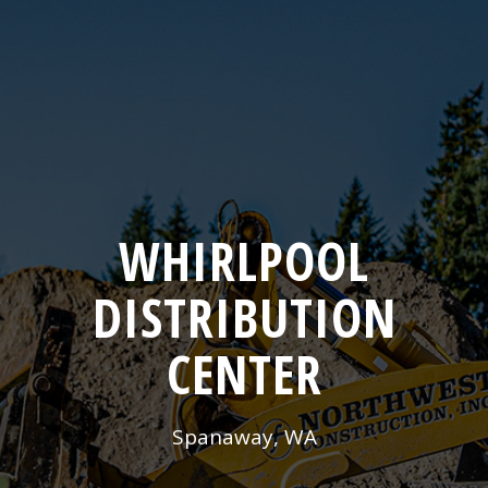
WHIRLPOOL
DISTRIBUTION
CENTER
Spanaway, WA