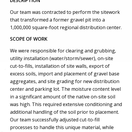
DESCRIPTION
Our team was contracted to perform the sitework
that transformed a former gravel pit into a
1,000,000 square-foot regional distribution center.
SCOPE OF WORK
We were responsible for clearing and grubbing,
utility installation (water/storm/sewer), on-site
cut-to-fills, installation of site walls, export of
excess soils, import and placement of gravel base
aggregates, and site grading for new distribution
center and parking lot. The moisture content level
in a significant amount of the native on-site soil
was high. This required extensive conditioning and
additional handling of the soil prior to placement.
Our team successfully adjusted cut-to-fill
processes to handle this unique material, while