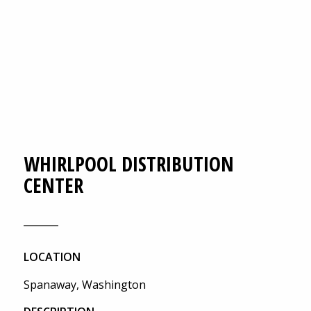
WHIRLPOOL DISTRIBUTION
CENTER
LOCATION
Spanaway, Washington