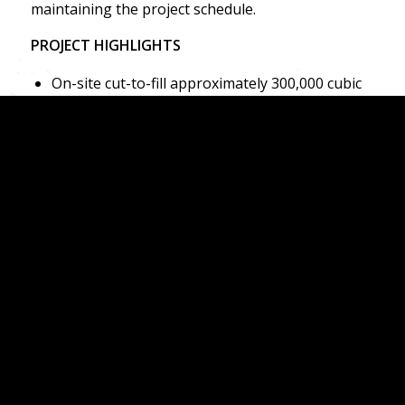
maintaining the project schedule.
PROJECT HIGHLIGHTS
On-site cut-to-fill approximately 300,000 cubic
yards
Excavated and exported approximately 200,000
cubic yards of excess soils
Installation of approximately 5,000 lineal feet
of utilities
Fine grading for a 1,000,000 square-foot
commercial building