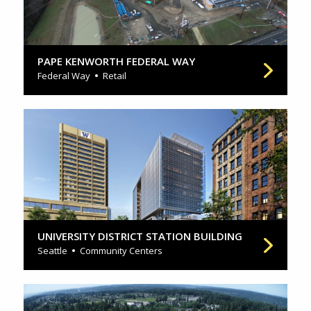
PAPE KENWORTH FEDERAL WAY
Federal Way
Retail
UNIVERSITY DISTRICT STATION BUILDING
Seattle
Community Centers