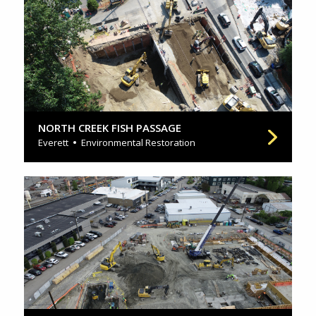
NORTH CREEK FISH PASSAGE
Everett
Environmental Restoration