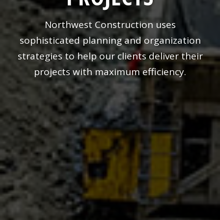
Northwest Construction uses
sophisticated planning and organization
strategies to help our clients deliver their
projects with maximum efficiency.