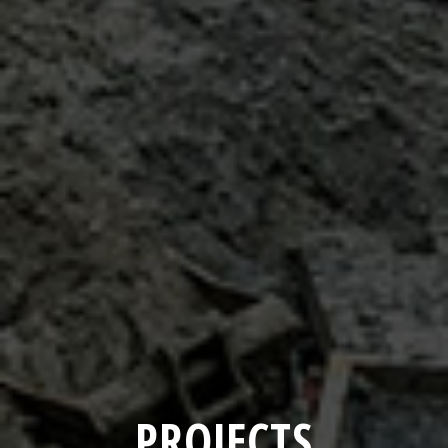
PROJECTS