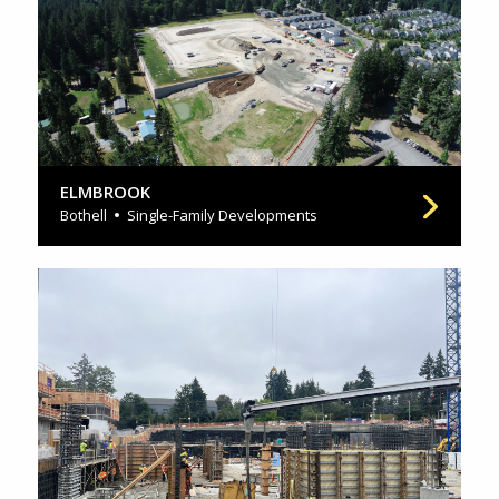
ELMBROOK
Bothell
Single-Family Developments