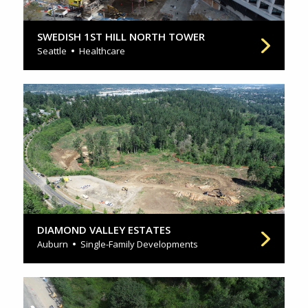
SWEDISH 1ST HILL NORTH TOWER
Seattle
Healthcare
DIAMOND VALLEY ESTATES
Auburn
Single-Family Developments