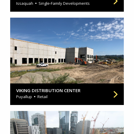
Issaquah
Single-Family Developments
VIKING DISTRIBUTION CENTER
Puyallup
Retail