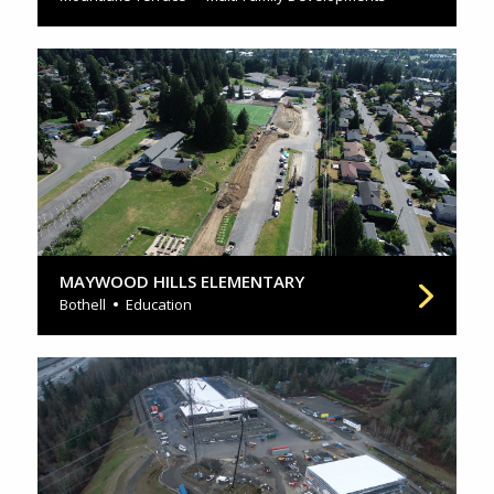
MAYWOOD HILLS ELEMENTARY
Bothell
Education