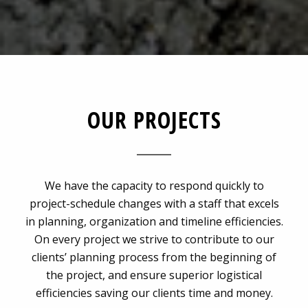
OUR PROJECTS
We have the capacity to respond quickly to
project-schedule changes with a staff that excels
in planning, organization and timeline efficiencies.
On every project we strive to contribute to our
clients’ planning process from the beginning of
the project, and ensure superior logistical
efficiencies saving our clients time and money.