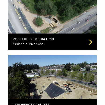
ROSE HILL REMEDIATION
Kirkland
Mixed Use
LABORERS LOCAL 242