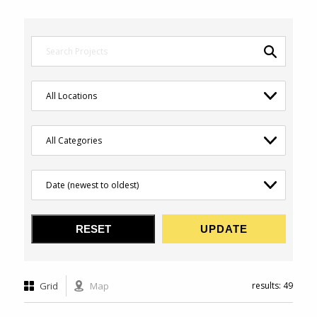
Grid
Map
results: 49