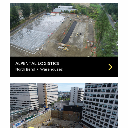
ALPENTAL LOGISTICS
North Bend
Warehouses