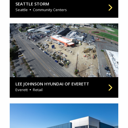
SEATTLE STORM
Seattle
Community Centers
LEE JOHNSON HYUNDAI OF EVERETT
Everett
Retail