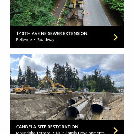
140TH AVE NE SEWER EXTENSION
Bellevue
Roadways
CANDELA SITE RESTORATION
Mountlake Terrace
Multi-Family Developments