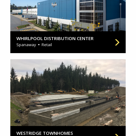
WHIRLPOOL DISTRIBUTION CENTER
Spanaway
Retail
WESTRIDGE TOWNHOMES