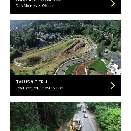
Des Moines
Office
TALUS 9 TIER 4
Environmental Restoration