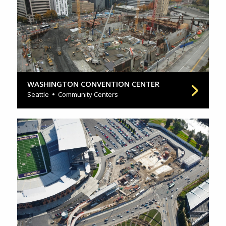
WASHINGTON CONVENTION CENTER
Seattle
Community Centers