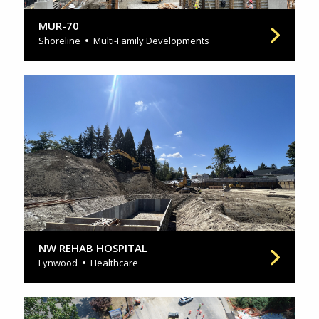
MUR-70
Shoreline
Multi-Family Developments
NW REHAB HOSPITAL
Lynwood
Healthcare