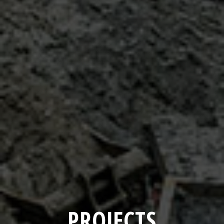
PROJECTS