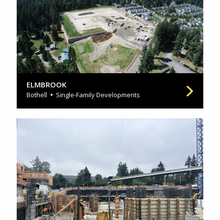
ELMBROOK
Bothell
Single-Family Developments