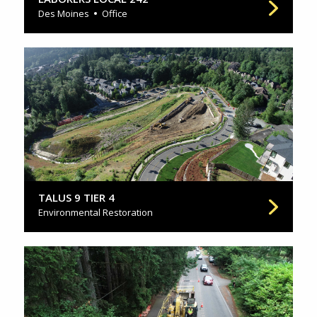
Des Moines
Office
TALUS 9 TIER 4
Environmental Restoration