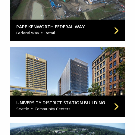
PAPE KENWORTH FEDERAL WAY
Federal Way
Retail
UNIVERSITY DISTRICT STATION BUILDING
Seattle
Community Centers