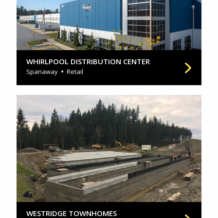
WHIRLPOOL DISTRIBUTION CENTER
Spanaway
Retail
WESTRIDGE TOWNHOMES