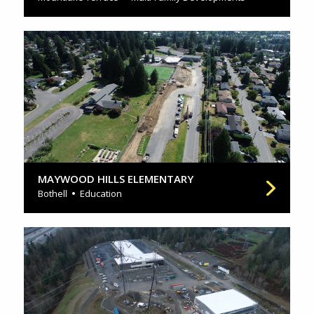
MAYWOOD HILLS ELEMENTARY
Bothell
Education