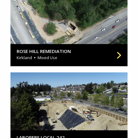
ROSE HILL REMEDIATION
Kirkland
Mixed Use
LABORERS LOCAL 242