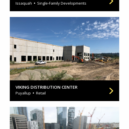
Issaquah
Single-Family Developments
VIKING DISTRIBUTION CENTER
Puyallup
Retail