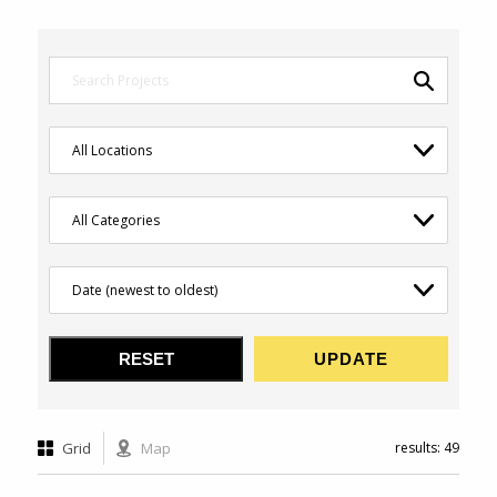
Grid
Map
results: 49