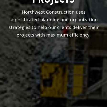
Northwest Construction uses
sophisticated planning and organization
strategies to help our clients deliver their
projects with maximum efficiency.