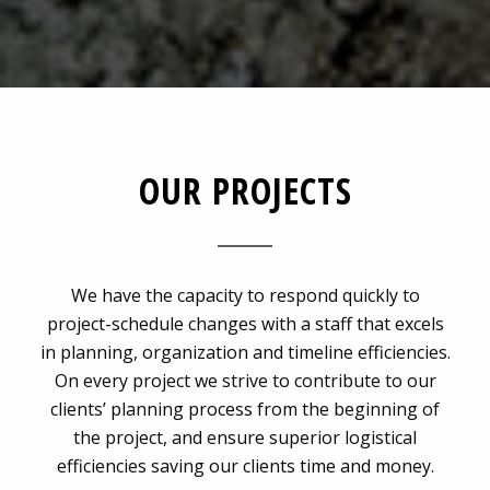
OUR PROJECTS
We have the capacity to respond quickly to
project-schedule changes with a staff that excels
in planning, organization and timeline efficiencies.
On every project we strive to contribute to our
clients’ planning process from the beginning of
the project, and ensure superior logistical
efficiencies saving our clients time and money.