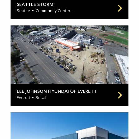
SEATTLE STORM
Seattle
Community Centers
LEE JOHNSON HYUNDAI OF EVERETT
Everett
Retail