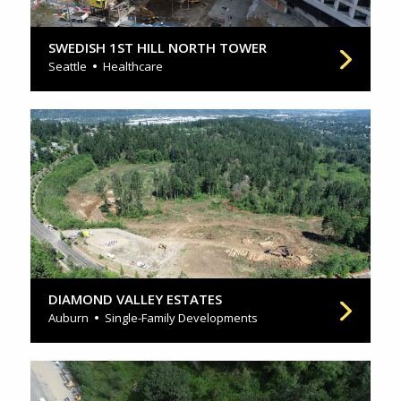
SWEDISH 1ST HILL NORTH TOWER
Seattle
Healthcare
DIAMOND VALLEY ESTATES
Auburn
Single-Family Developments