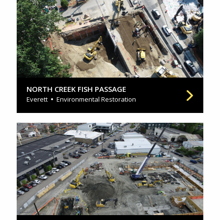
NORTH CREEK FISH PASSAGE
Everett
Environmental Restoration