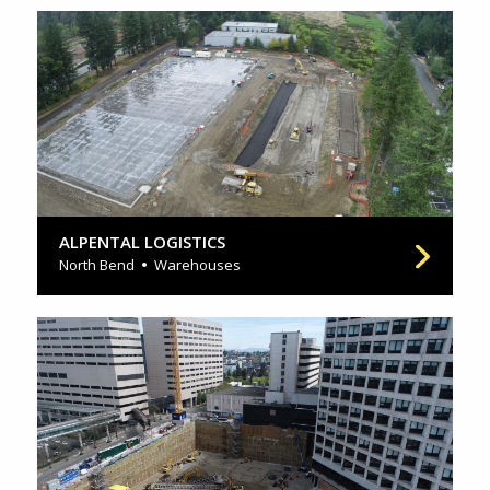
ALPENTAL LOGISTICS
North Bend
Warehouses