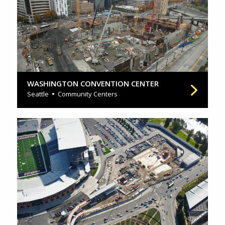
WASHINGTON CONVENTION CENTER
Seattle
Community Centers