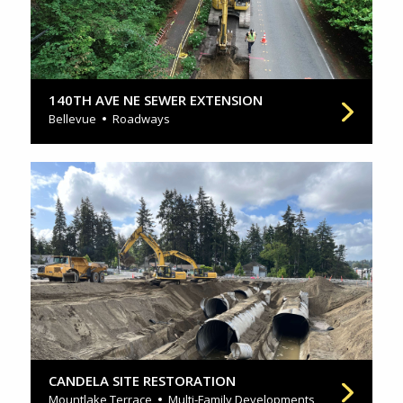
140TH AVE NE SEWER EXTENSION
Bellevue
Roadways
CANDELA SITE RESTORATION
Mountlake Terrace
Multi-Family Developments