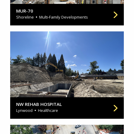
MUR-70
Shoreline
Multi-Family Developments
NW REHAB HOSPITAL
Lynwood
Healthcare