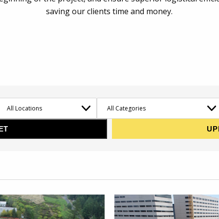
saving our clients time and money.