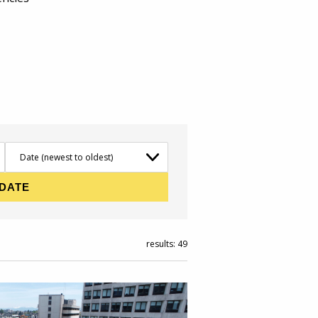
results: 49