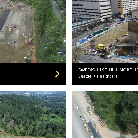
SWEDISH 1ST HILL NORTH
Seattle
Healthcare