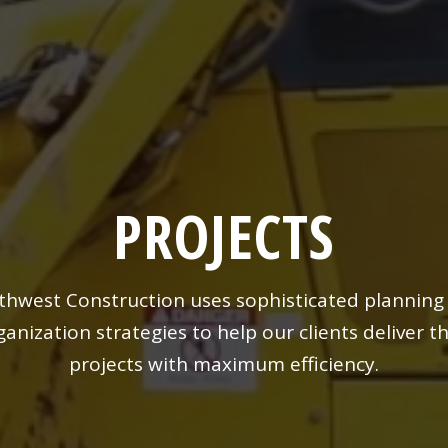
PROJECTS
thwest Construction uses sophisticated planning
ganization strategies to help our clients deliver th
projects with maximum efficiency.