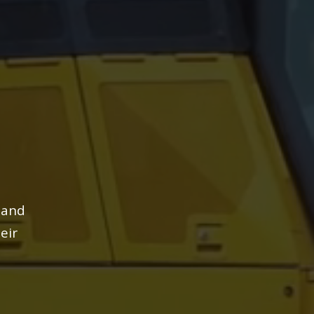
 and
eir