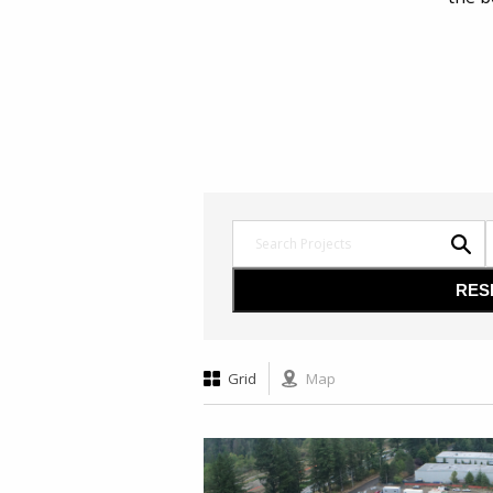
Grid
Map