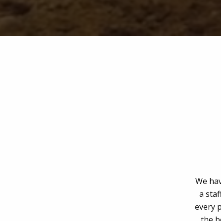
We hav
a staf
every p
the b