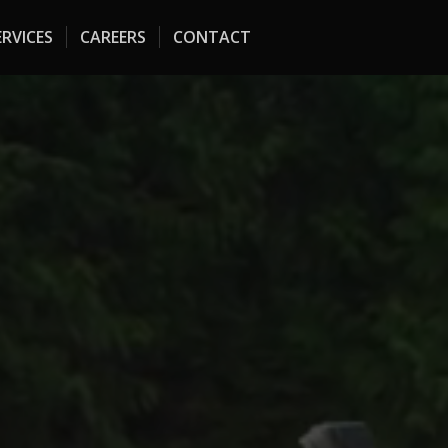
RVICES
CAREERS
CONTACT