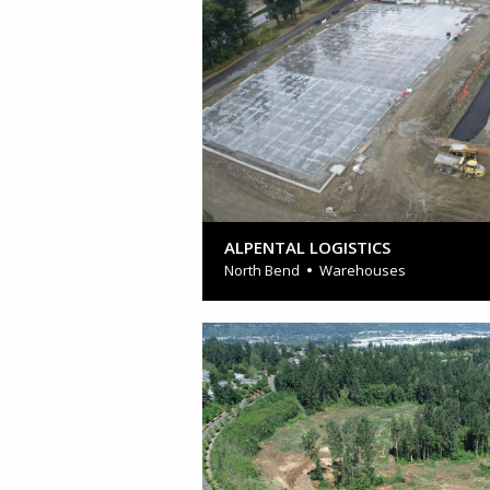
ALPENTAL LOGISTICS
North Bend
Warehouses