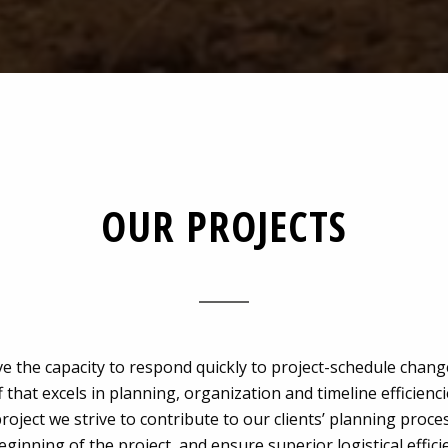
OUR PROJECTS
e the capacity to respond quickly to project-schedule chang
f that excels in planning, organization and timeline efficienc
roject we strive to contribute to our clients’ planning proc
eginning of the project, and ensure superior logistical effici