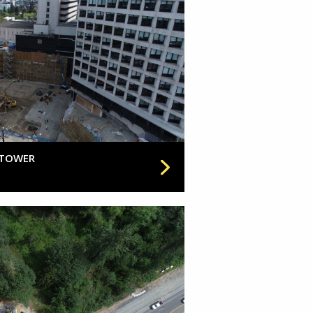
 TOWER