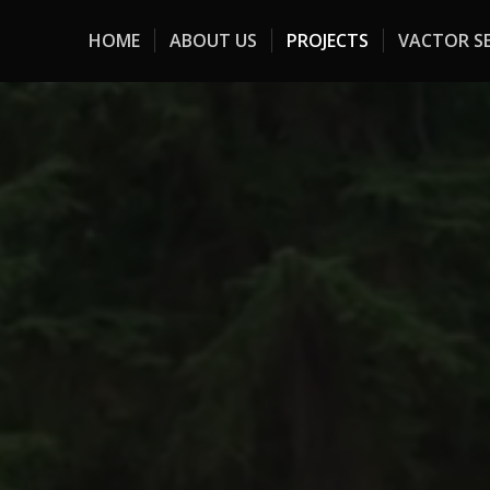
HOME
ABOUT US
PROJECTS
VACTOR SE