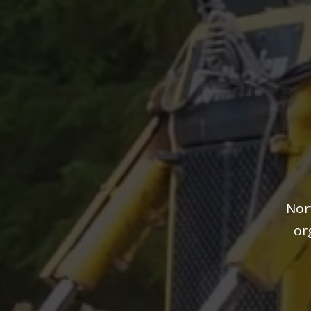
Nor
or