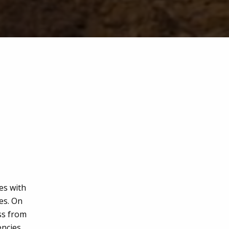
es with
ies. On
ess from
encies