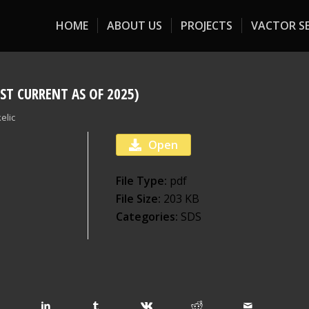
HOME
ABOUT US
PROJECTS
VACTOR SE
ST CURRENT AS OF 2025)
elic
Open
File Type:
pdf
File Size:
203 KB
Categories:
SDS