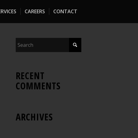
RVICES
CAREERS
CONTACT
RECENT
COMMENTS
ARCHIVES