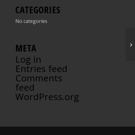
CATEGORIES
No categories
Ar
META
Log in
Entries feed
Comments
feed
WordPress.org