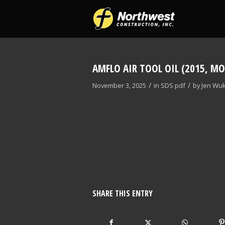
AMFLO AIR TOOL OIL (2015, MO
/
/
November 3, 2025
in
SDS
pdf
by
Jen Wuk
SHARE THIS ENTRY