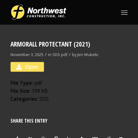
ARMORALL PROTECTANT (2021)
/
/
November 3, 2025
in
SDS
pdf
by
Jen Wukelic
Open
File Type:
pdf
File Size:
109 KB
Categories:
SDS
SHARE THIS ENTRY