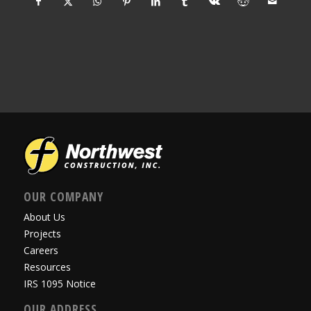
OUR COMPANY
About Us
Projects
Careers
Resources
IRS 1095 Notice
OUR ADDRESS