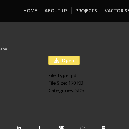
HOME
ABOUT US
PROJECTS
VACTOR SE
eene
Open
File Type:
pdf
File Size:
170 KB
Categories:
SDS