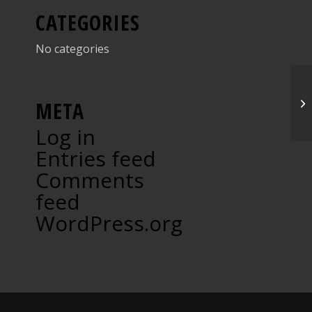
CATEGORIES
No categories
Gr
META
Log in
Entries feed
Comments
feed
WordPress.org