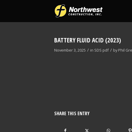
BATTERY FLUID ACID (2023)
/
/
November 3, 2025
in
SDS
pdf
by
Phil Gr
SHARE THIS ENTRY