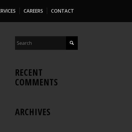
RVICES
CAREERS
CONTACT
RECENT
COMMENTS
ARCHIVES