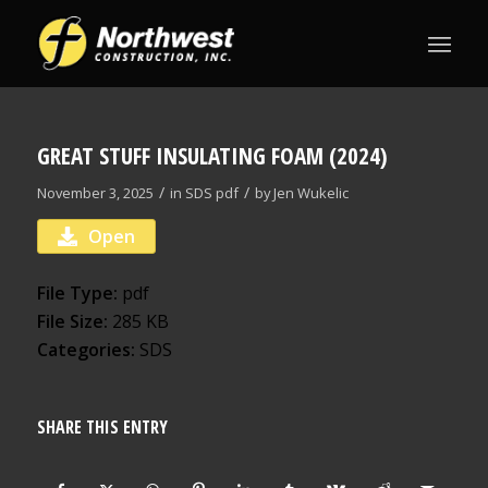
GREAT STUFF INSULATING FOAM (2024)
/
/
November 3, 2025
in
SDS
pdf
by
Jen Wukelic
Open
File Type:
pdf
File Size:
285 KB
Categories:
SDS
SHARE THIS ENTRY