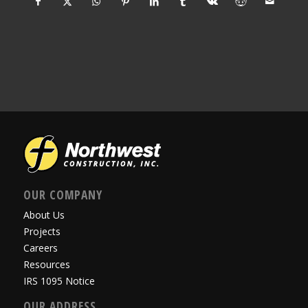
OUR COMPANY
About Us
Projects
Careers
Resources
IRS 1095 Notice
OUR ADDRESS